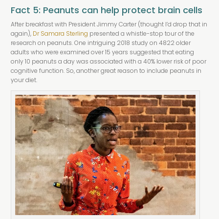
Fact 5: Peanuts can help protect brain cells
After breakfast with President Jimmy Carter (thought I’d drop that in
again),
Dr Samara Sterling
presented a whistle-stop tour of the
research on peanuts. One intriguing 2018 study on 4822 older
adults who were examined over 15 years suggested that eating
only 10 peanuts a day was associated with a 40% lower risk of poor
cognitive function. So, another great reason to include peanuts in
your diet.