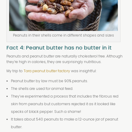
Peanuts in their shells come in different shapes and sizes
Fact 4: Peanut butter has no butter in it
Peanuts and peanut butter are naturally cholesterol free. Although
they’re high in calories, they are surprisingly nutritious.
My trip to
Tara peanut butter factory
was insightful:
Peanut butter by law must be 90% peanuts.
The shells are used for animal feed.
They’ve experimented a process that includes the fibrous red
skin from peanuts but customers rejected it as it looked like
specks of black pepper. Such a shame!
It takes about 540 peanuts to make a 12-ounce jar of peanut
butter.