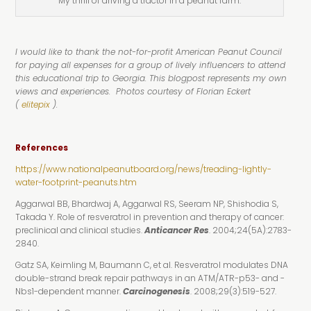
My thrill of driving a tractor in a peanut farm.
I would like to thank the not-for-profit American Peanut Council
for paying all expenses for a group of lively influencers to attend
this educational trip to Georgia. This blogpost represents my own
views and experiences. Photos courtesy of Florian Eckert
(
elitepix
).
References
https://www.nationalpeanutboard.org/news/treading-lightly-
water-footprint-peanuts.htm
Aggarwal BB, Bhardwaj A, Aggarwal RS, Seeram NP, Shishodia S,
Takada Y. Role of resveratrol in prevention and therapy of cancer:
preclinical and clinical studies.
Anticancer Res
. 2004;24(5A):2783-
2840.
Gatz SA, Keimling M, Baumann C, et al. Resveratrol modulates DNA
double-strand break repair pathways in an ATM/ATR-p53- and -
Nbs1-dependent manner.
Carcinogenesis
. 2008;29(3):519-527.