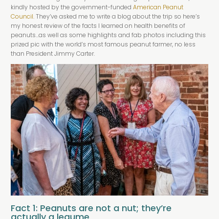
kindly hosted by the government-funded
American Peanut
Council.
They’ve asked me to write a blog about the trip so here’s
my honest review of the facts I learned on health benefits of
peanuts…as well as some highlights and fab photos including this
prized pic with the world’s most famous peanut farmer, no less
than President Jimmy Carter.
Fact 1: Peanuts are not a nut; they’re
actually a legume