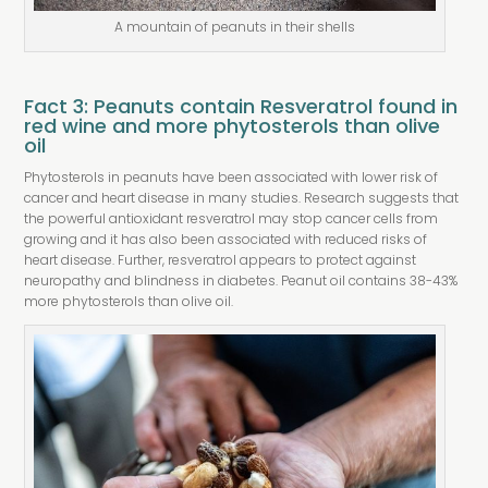
A mountain of peanuts in their shells
Fact 3: Peanuts contain Resveratrol found in
red wine and more phytosterols than olive
oil
Phytosterols in peanuts have been associated with lower risk of
cancer and heart disease in many studies. Research suggests that
the powerful antioxidant resveratrol may stop cancer cells from
growing and it has also been associated with reduced risks of
heart disease. Further, resveratrol appears to protect against
neuropathy and blindness in diabetes. Peanut oil contains 38-43%
more phytosterols than olive oil.