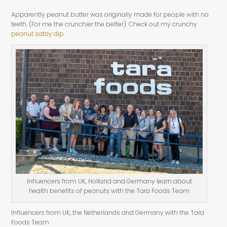
Apparently peanut butter was originally made for people with no
teeth. (For me the crunchier the better). Check out my crunchy
peanut satay dip
.
Influencers from UK, Holland and Germany learn about
health benefits of peanuts with the Tara Foods Team
Influencers from UK, the Netherlands and Germany with the Tara
Foods Team