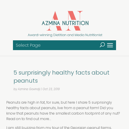
Select Page
5 surprisingly healthy facts about
peanuts
by
Azmina Govindji
|
Oct 23, 2019
Peanuts are high in fat, for sure, but here I share 5 surprisingly
healthy facts about peanuts, live from a peanut farm! Did you
know that peanuts have the smallest carbon footprint of any nut?
Read on to find out more…
I am still buzzing from my tour of the Georgian peanut farms,