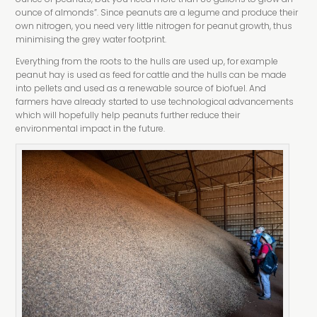
ounce of almonds”. Since peanuts are a legume and produce their
own nitrogen, you need very little nitrogen for peanut growth, thus
minimising the grey water footprint.
Everything from the roots to the hulls are used up, for example
peanut hay is used as feed for cattle and the hulls can be made
into pellets and used as a renewable source of biofuel. And
farmers have already started to use technological advancements
which will hopefully help peanuts further reduce their
environmental impact in the future.