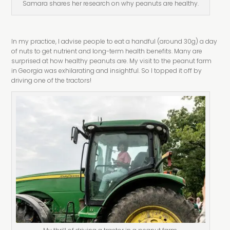
Samara shares her research on why peanuts are healthy.
In my practice, I advise people to eat a handful (around 30g) a day
of nuts to get nutrient and long-term health benefits. Many are
surprised at how healthy peanuts are. My visit to the peanut farm
in Georgia was exhilarating and insightful. So I topped it off by
driving one of the tractors!