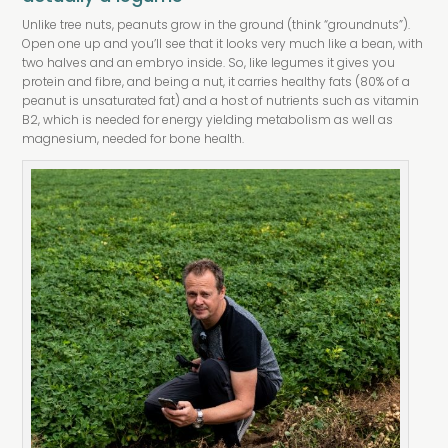
Unlike tree nuts, peanuts grow in the ground (think “groundnuts”).
Open one up and you’ll see that it looks very much like a bean, with
two halves and an embryo inside. So, like legumes it gives you
protein and fibre, and being a nut, it carries healthy fats (80% of a
peanut is unsaturated fat) and a host of nutrients such as vitamin
B2, which is needed for energy yielding metabolism as well as
magnesium, needed for bone health.