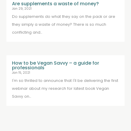
Are supplements a waste of money?
Jan 29, 2021
Do supplements do what they say on the pack or are
they simply a waste of money? There is so much
conflicting and...
How to be Vegan Savvy – a guide for
professionals
Jan 15, 2021
I'm so thrilled to announce that I'll be delivering the first
webinar about my research for latest book Vegan
Savvy on...