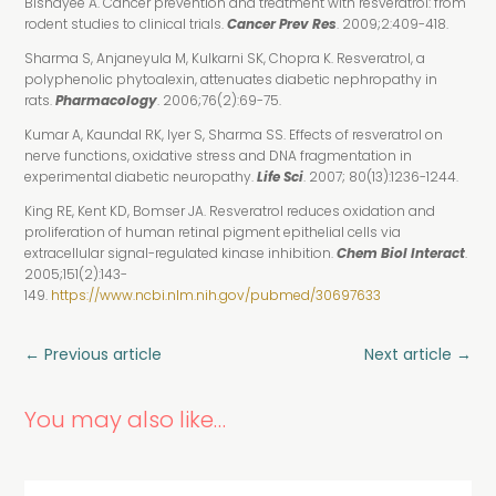
Bishayee A. Cancer prevention and treatment with resveratrol: from
rodent studies to clinical trials.
Cancer Prev Res
. 2009;2:409-418.
Sharma S, Anjaneyula M, Kulkarni SK, Chopra K. Resveratrol, a
polyphenolic phytoalexin, attenuates diabetic nephropathy in
rats.
Pharmacology
. 2006;76(2):69-75.
Kumar A, Kaundal RK, Iyer S, Sharma SS. Effects of resveratrol on
nerve functions, oxidative stress and DNA fragmentation in
experimental diabetic neuropathy.
Life Sci
. 2007; 80(13):1236-1244.
King RE, Kent KD, Bomser JA. Resveratrol reduces oxidation and
proliferation of human retinal pigment epithelial cells via
extracellular signal-regulated kinase inhibition.
Chem Biol Interact
.
2005;151(2):143-
149.
https://www.ncbi.nlm.nih.gov/pubmed/30697633
←
Previous article
Next article
→
You may also like…