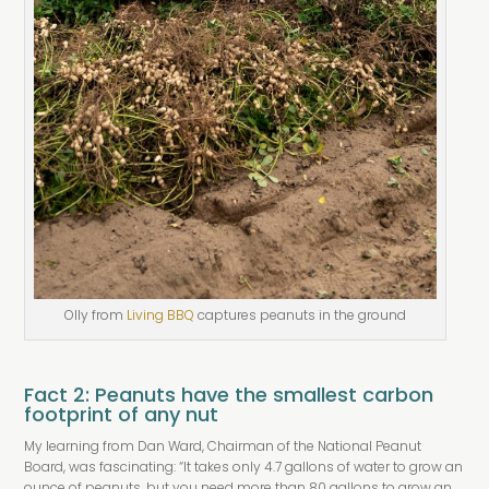
Olly from
Living BBQ
captures peanuts in the ground
Fact 2: Peanuts have the smallest carbon
footprint of any nut
My learning from Dan Ward, Chairman of the National Peanut
Board, was fascinating: “It takes only 4.7 gallons of water to grow an
ounce of peanuts, but you need more than 80 gallons to grow an