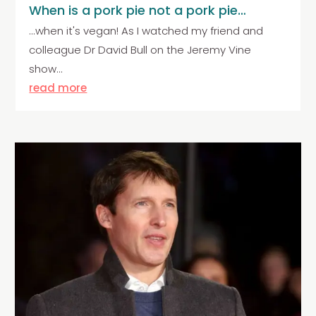
When is a pork pie not a pork pie…
...when it's vegan! As I watched my friend and
colleague Dr David Bull on the Jeremy Vine
show...
read more