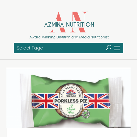
Select Page