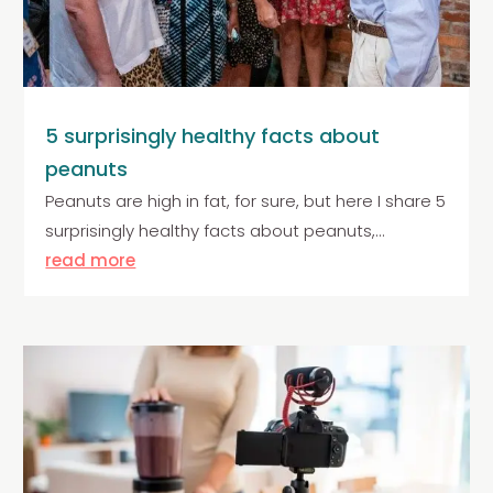
5 surprisingly healthy facts about
peanuts
Peanuts are high in fat, for sure, but here I share 5
surprisingly healthy facts about peanuts,...
read more