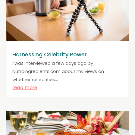
Harnessing Celebrity Power
I was interviewed a few days ago by
Nutraingredients.com about my views on
whether celebrities...
read more