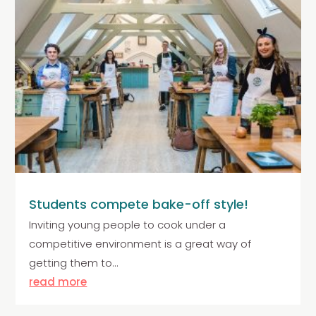
Students compete bake-off style!
Inviting young people to cook under a
competitive environment is a great way of
getting them to...
read more