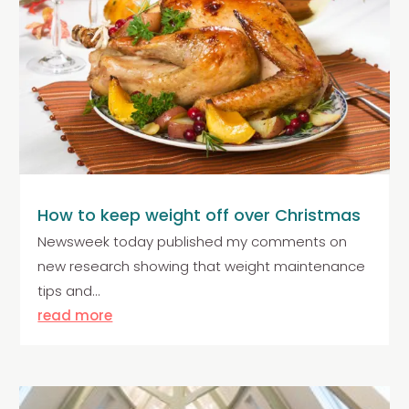
How to keep weight off over Christmas
Newsweek today published my comments on
new research showing that weight maintenance
tips and...
read more