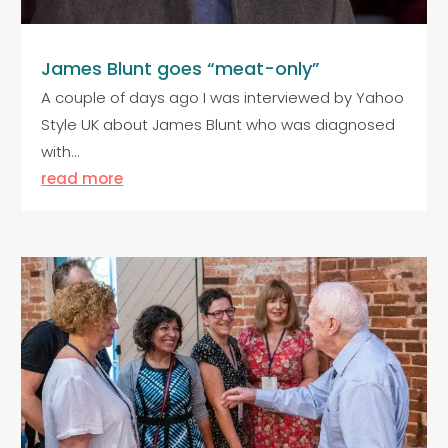
James Blunt goes “meat-only”
A couple of days ago I was interviewed by Yahoo
Style UK about James Blunt who was diagnosed
with...
read more