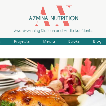
s
Projects
Media
Books
Blog