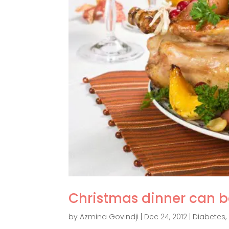
Christmas dinner can b
by
Azmina Govindji
|
Dec 24, 2012
|
Diabetes
,