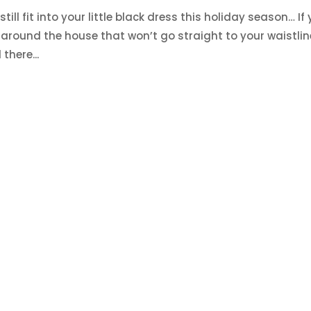
till fit into your little black dress this holiday season… If
around the house that won’t go straight to your waistlin
there...