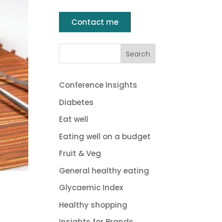
Contact me
Conference Insights
Diabetes
Eat well
Eating well on a budget
Fruit & Veg
General healthy eating
Glycaemic Index
Healthy shopping
Insights for Brands