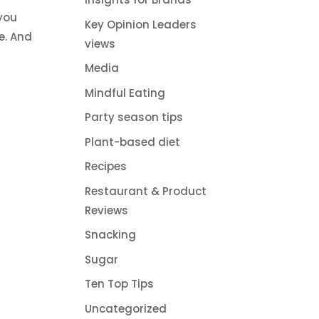
 you
Key Opinion Leaders
e. And
views
Media
Mindful Eating
Party season tips
Plant-based diet
Recipes
Restaurant & Product
Reviews
Snacking
Sugar
Ten Top Tips
Uncategorized