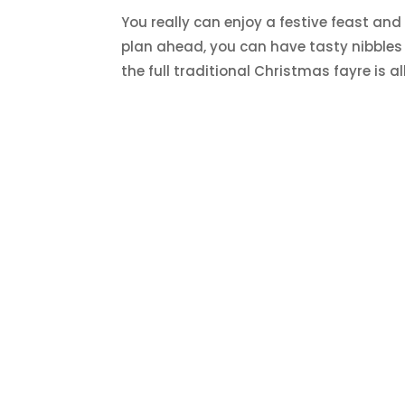
You really can enjoy a festive feast and s
plan ahead, you can have tasty nibbles 
the full traditional Christmas fayre is all 