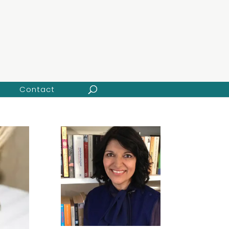
Contact