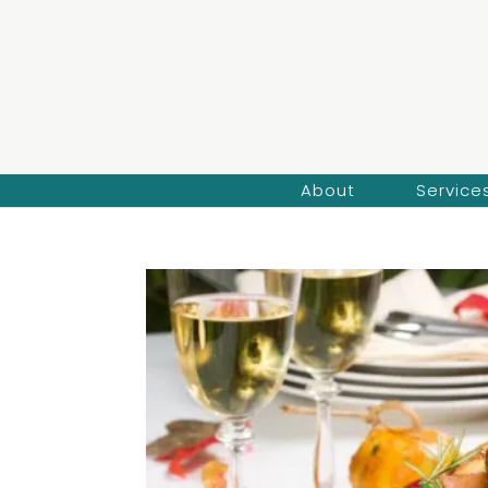
About
Service