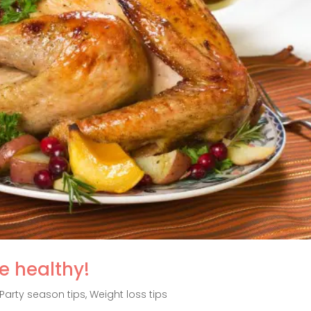
e healthy!
Party season tips
,
Weight loss tips