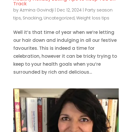
Track
by
Azmina Govindji
|
Dec 12, 2024
|
Party season
tips
,
Snacking
,
Uncategorized
,
Weight loss tips
Well it’s that time of year when we’re letting
our hair down and indulging in all our festive
favourites. This is indeed a time for
celebration, however it can be tricky trying to
keep to your health goals when you’re
surrounded by rich and delicious...