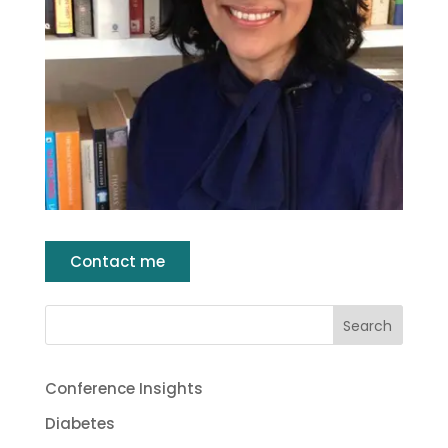
Contact me
Conference Insights
Diabetes