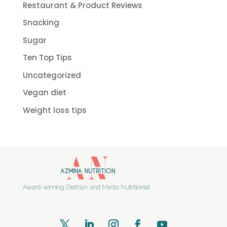
Restaurant & Product Reviews
Snacking
Sugar
Ten Top Tips
Uncategorized
Vegan diet
Weight loss tips