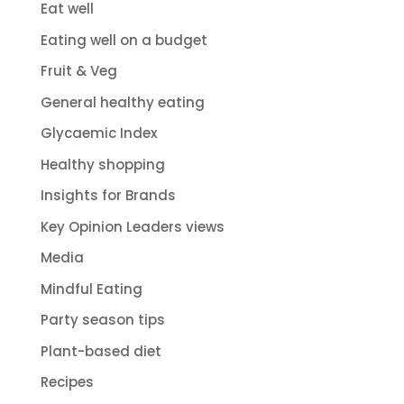
Eat well
Eating well on a budget
Fruit & Veg
General healthy eating
Glycaemic Index
Healthy shopping
Insights for Brands
Key Opinion Leaders views
Media
Mindful Eating
Party season tips
Plant-based diet
Recipes