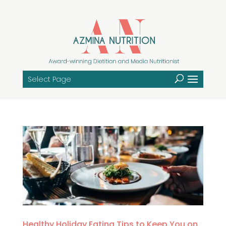
Select Page
Healthy Holiday Eating Tips to Keep You on