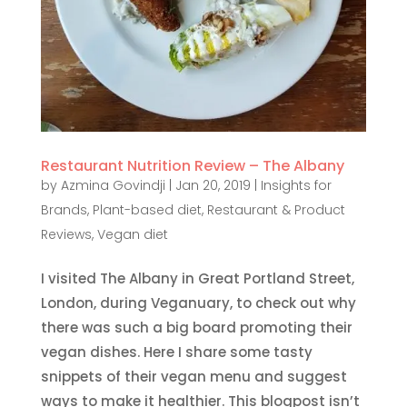
Restaurant Nutrition Review – The Albany
by
Azmina Govindji
|
Jan 20, 2019
|
Insights for
Brands
,
Plant-based diet
,
Restaurant & Product
Reviews
,
Vegan diet
I visited The Albany in Great Portland Street,
London, during Veganuary, to check out why
there was such a big board promoting their
vegan dishes. Here I share some tasty
snippets of their vegan menu and suggest
ways to make it healthier. This blogpost isn’t