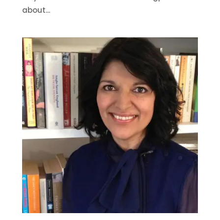
about...