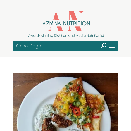
Select Page