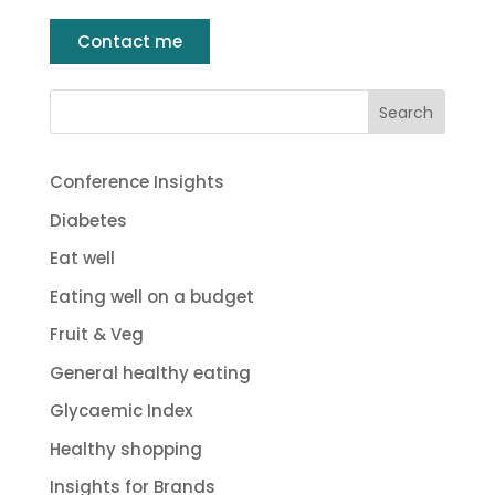
Contact me
Conference Insights
Diabetes
Eat well
Eating well on a budget
Fruit & Veg
General healthy eating
Glycaemic Index
Healthy shopping
Insights for Brands