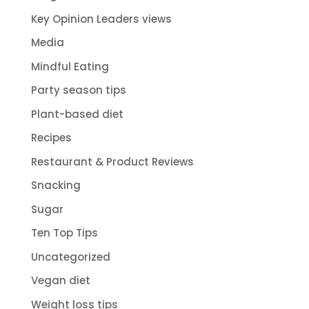
Key Opinion Leaders views
Media
Mindful Eating
Party season tips
Plant-based diet
Recipes
Restaurant & Product Reviews
Snacking
Sugar
Ten Top Tips
Uncategorized
Vegan diet
Weight loss tips