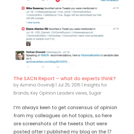
The SACN Report – what do experts think?
by
Azmina Govindji
|
Jul 25, 2015
|
Insights for
Brands
,
Key Opinion Leaders views
,
Sugar
I’m always keen to get consensus of opinion
from my colleagues on hot topics, so here
are screenshots of the tweets that were
posted after I published my blog on the 17