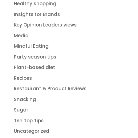
Healthy shopping
Insights for Brands
Key Opinion Leaders views
Media
Mindful Eating
Party season tips
Plant-based diet
Recipes
Restaurant & Product Reviews
Snacking
Sugar
Ten Top Tips
Uncategorized