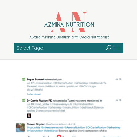
Select Page