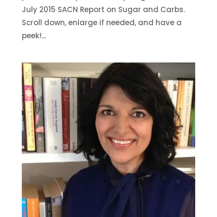
July 2015 SACN Report on Sugar and Carbs.
Scroll down, enlarge if needed, and have a
peek!...