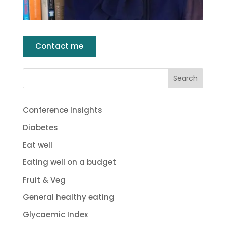
Contact me
Conference Insights
Diabetes
Eat well
Eating well on a budget
Fruit & Veg
General healthy eating
Glycaemic Index