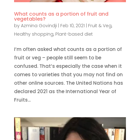
What counts as a portion of fruit and
vegetables?
by
Azmina Govindji
|
Feb 10, 2021
|
Fruit & Veg
,
Healthy shopping
,
Plant-based diet
I’m often asked what counts as a portion of
fruit or veg – people still seem to be
confused. That’s especially the case when it
comes to varieties that you may not find on
other online sources. The United Nations has
declared 2021 as the International Year of
Fruits...