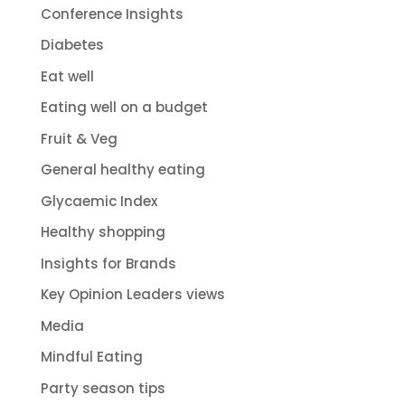
Conference Insights
Diabetes
Eat well
Eating well on a budget
Fruit & Veg
General healthy eating
Glycaemic Index
Healthy shopping
Insights for Brands
Key Opinion Leaders views
Media
Mindful Eating
Party season tips