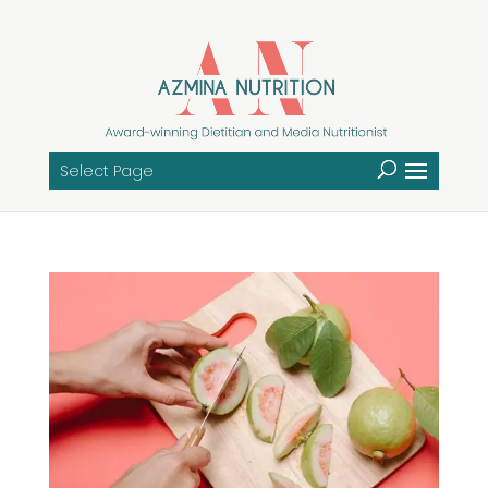
Select Page