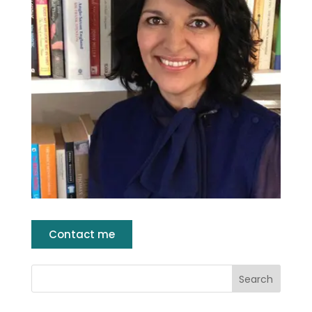
Contact me