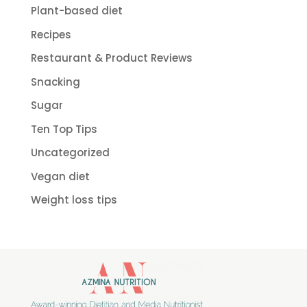
Plant-based diet
Recipes
Restaurant & Product Reviews
Snacking
Sugar
Ten Top Tips
Uncategorized
Vegan diet
Weight loss tips