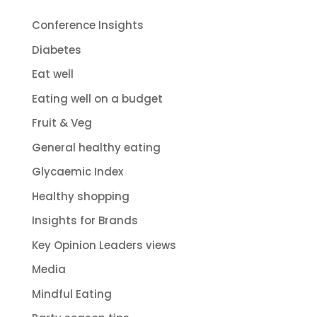
Conference Insights
Diabetes
Eat well
Eating well on a budget
Fruit & Veg
General healthy eating
Glycaemic Index
Healthy shopping
Insights for Brands
Key Opinion Leaders views
Media
Mindful Eating