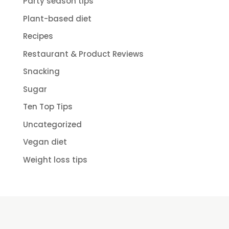
Party season tips
Plant-based diet
Recipes
Restaurant & Product Reviews
Snacking
Sugar
Ten Top Tips
Uncategorized
Vegan diet
Weight loss tips