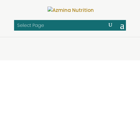
Select Page