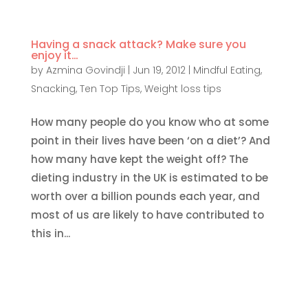
Having a snack attack? Make sure you
enjoy it…
by
Azmina Govindji
|
Jun 19, 2012
|
Mindful Eating
,
Snacking
,
Ten Top Tips
,
Weight loss tips
How many people do you know who at some
point in their lives have been ‘on a diet’? And
how many have kept the weight off? The
dieting industry in the UK is estimated to be
worth over a billion pounds each year, and
most of us are likely to have contributed to
this in...