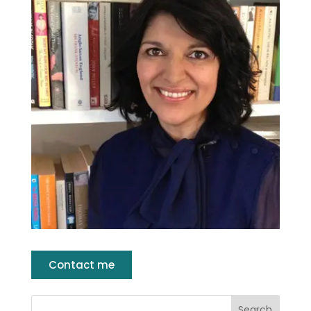
Contact me