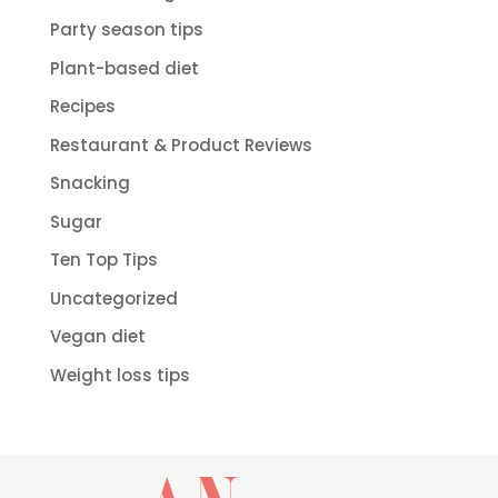
Party season tips
Plant-based diet
Recipes
Restaurant & Product Reviews
Snacking
Sugar
Ten Top Tips
Uncategorized
Vegan diet
Weight loss tips