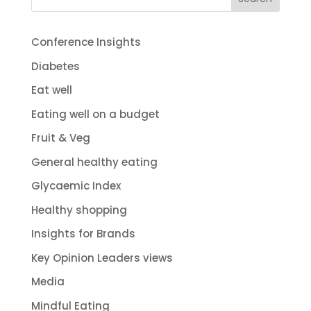
Conference Insights
Diabetes
Eat well
Eating well on a budget
Fruit & Veg
General healthy eating
Glycaemic Index
Healthy shopping
Insights for Brands
Key Opinion Leaders views
Media
Mindful Eating