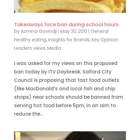
Takeaways face ban during school hours
by
Azmina Govindji
|
May 30, 2013
|
General
healthy eating
,
Insights for Brands
,
Key Opinion
Leaders views
,
Media
I was asked for my views on this proposed
ban today by ITV Daybreak. Salford City
Council is proposing that fast food outlets
(like MacDonald’s and local fish and chip
shops) near schools should be banned from
serving hot food before 5pm, in an aim to
reduce the...