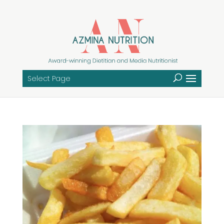
Select Page