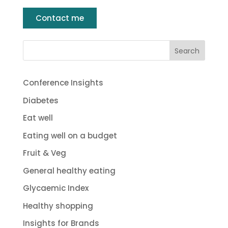
Contact me
Conference Insights
Diabetes
Eat well
Eating well on a budget
Fruit & Veg
General healthy eating
Glycaemic Index
Healthy shopping
Insights for Brands