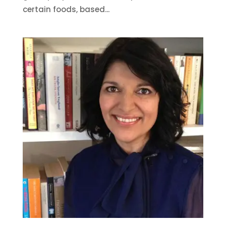
certain foods, based...