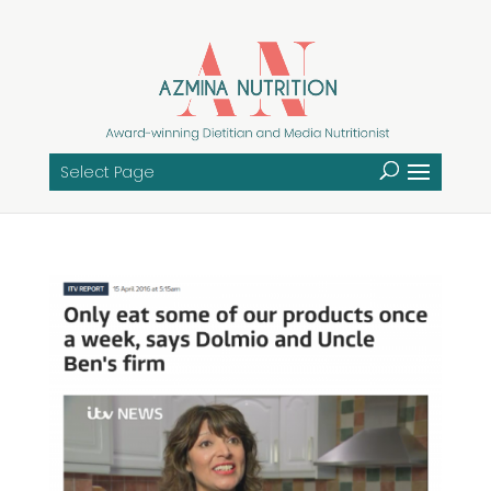
Select Page