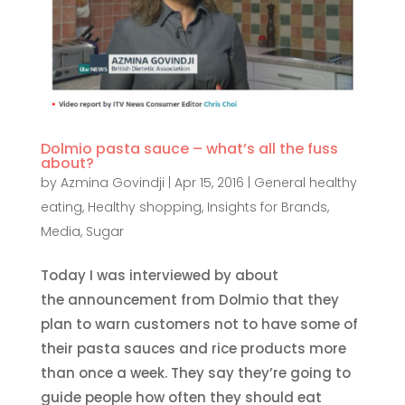
Dolmio pasta sauce – what’s all the fuss
about?
by
Azmina Govindji
|
Apr 15, 2016
|
General healthy
eating
,
Healthy shopping
,
Insights for Brands
,
Media
,
Sugar
Today I was interviewed by about
the announcement from Dolmio that they
plan to warn customers not to have some of
their pasta sauces and rice products more
than once a week. They say they’re going to
guide people how often they should eat