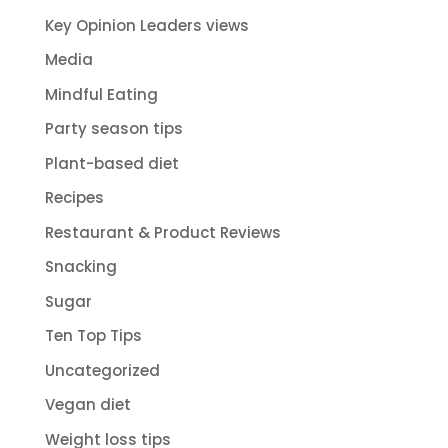
Key Opinion Leaders views
Media
Mindful Eating
Party season tips
Plant-based diet
Recipes
Restaurant & Product Reviews
Snacking
Sugar
Ten Top Tips
Uncategorized
Vegan diet
Weight loss tips