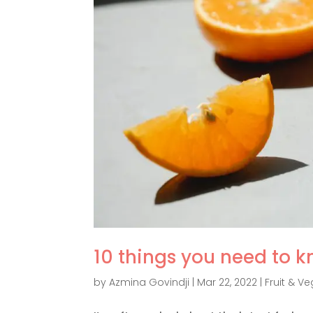
10 things you need to k
by
Azmina Govindji
|
Mar 22, 2022
|
Fruit & Ve