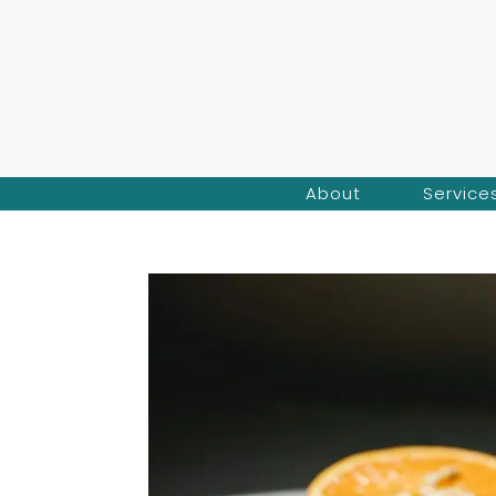
About
Service