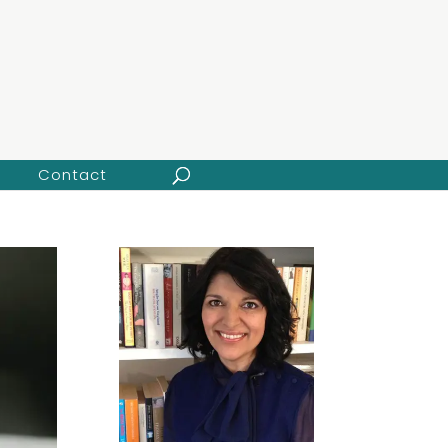
Contact