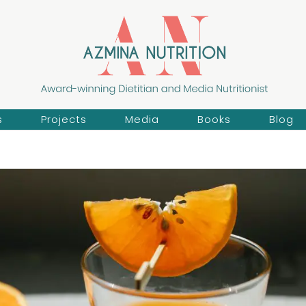
s
Projects
Media
Books
Blog