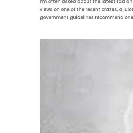
I’m often asked about the latest fad an
views on one of the recent crazes, a juic
government guidelines recommend one.