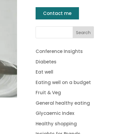
Contact me
Conference Insights
Diabetes
Eat well
Eating well on a budget
Fruit & Veg
General healthy eating
Glycaemic Index
Healthy shopping
Insights for Brands