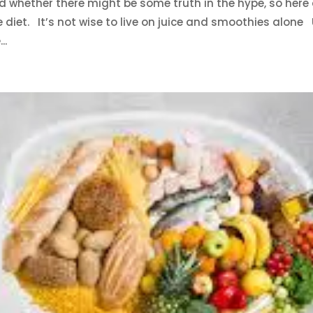
d whether there might be some truth in the hype, so here
e diet. It’s not wise to live on juice and smoothies alone
..