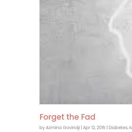
Forget the Fad
by
Azmina Govindji
|
Apr 12, 2015
|
Diabetes
,
M