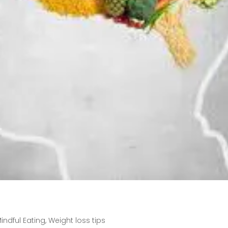
indful Eating
,
Weight loss tips