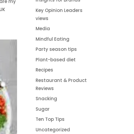
 are my
 UK
Key Opinion Leaders
views
Media
Mindful Eating
Party season tips
Plant-based diet
Recipes
Restaurant & Product
Reviews
Snacking
Sugar
Ten Top Tips
Uncategorized