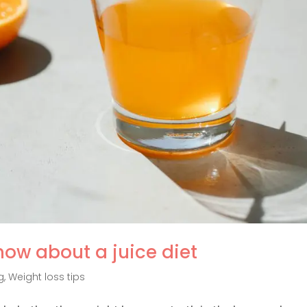
now about a juice diet
g
,
Weight loss tips