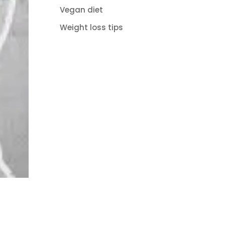
Vegan diet
Weight loss tips