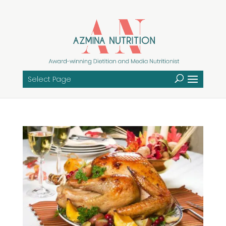
Select Page