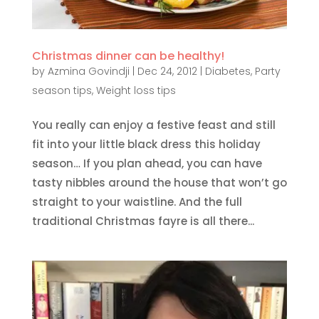
Christmas dinner can be healthy!
by
Azmina Govindji
|
Dec 24, 2012
|
Diabetes
,
Party
season tips
,
Weight loss tips
You really can enjoy a festive feast and still
fit into your little black dress this holiday
season… If you plan ahead, you can have
tasty nibbles around the house that won’t go
straight to your waistline. And the full
traditional Christmas fayre is all there...