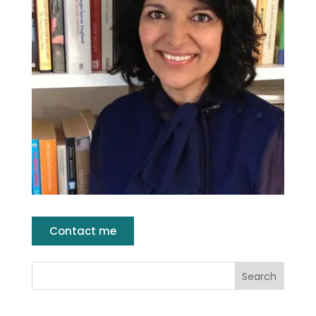
Contact me