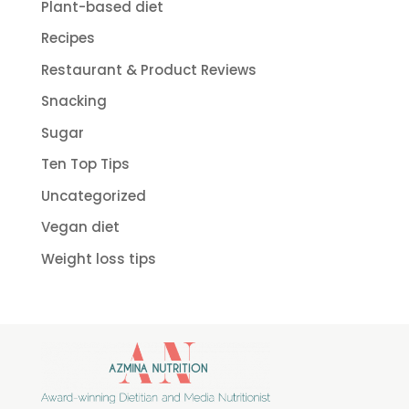
Plant-based diet
Recipes
Restaurant & Product Reviews
Snacking
Sugar
Ten Top Tips
Uncategorized
Vegan diet
Weight loss tips