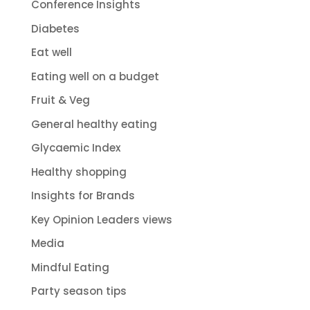
Conference Insights
Diabetes
Eat well
Eating well on a budget
Fruit & Veg
General healthy eating
Glycaemic Index
Healthy shopping
Insights for Brands
Key Opinion Leaders views
Media
Mindful Eating
Party season tips