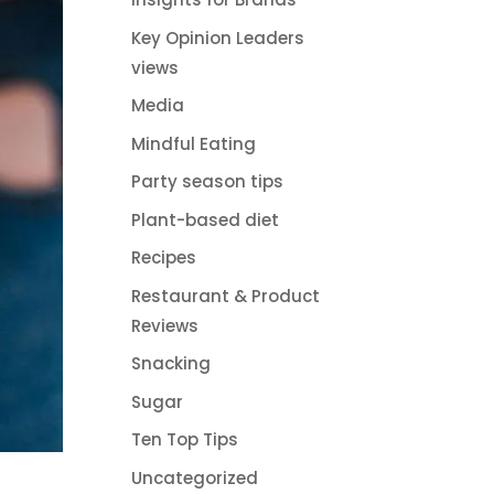
Key Opinion Leaders
views
Media
Mindful Eating
Party season tips
Plant-based diet
Recipes
Restaurant & Product
Reviews
Snacking
Sugar
Ten Top Tips
Uncategorized