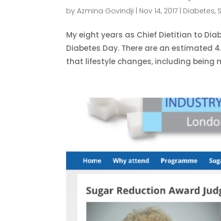
by
Azmina Govindji
|
Nov 14, 2017
|
Diabetes
,
My eight years as Chief Dietitian to Di
Diabetes Day. There are an estimated 4.
that lifestyle changes, including being m