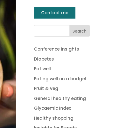
Contact me
Conference Insights
Diabetes
Eat well
Eating well on a budget
Fruit & Veg
General healthy eating
Glycaemic Index
Healthy shopping
Insights for Brands