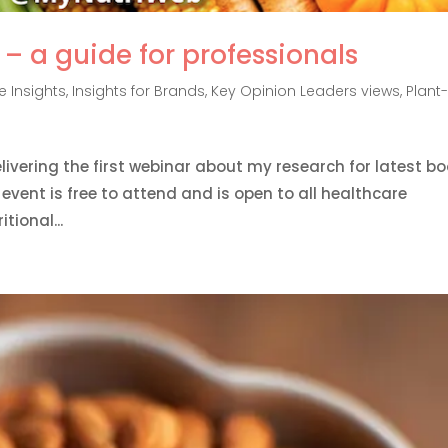
– a guide for professionals
 Insights
,
Insights for Brands
,
Key Opinion Leaders views
,
Plant
delivering the first webinar about my research for latest b
vent is free to attend and is open to all healthcare
tional...