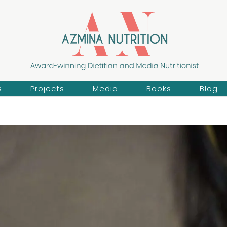
s
Projects
Media
Books
Blog