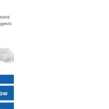
World
uggests