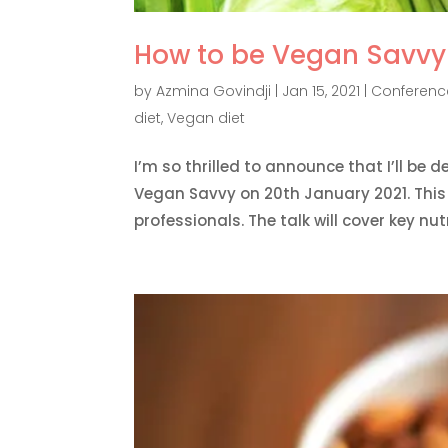
How to be Vegan Savvy 
by
Azmina Govindji
|
Jan 15, 2021
|
Conference
diet
,
Vegan diet
I’m so thrilled to announce that I’ll be 
Vegan Savvy on 20th January 2021. This e
professionals. The talk will cover key nutri