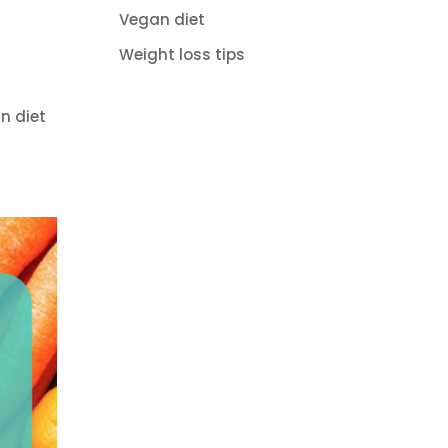
Vegan diet
Weight loss tips
n diet