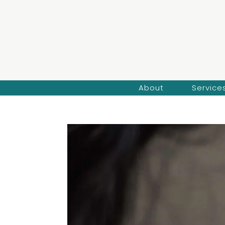
About
Service