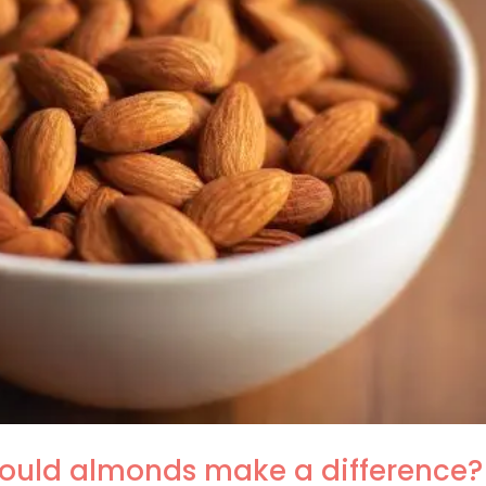
Could almonds make a difference?