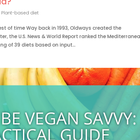
ld?
,
Plant-based diet
est of time Way back in 1993, Oldways created the
ter, the U.S. News & World Report ranked the Mediterranea
ing of 39 diets based on input...