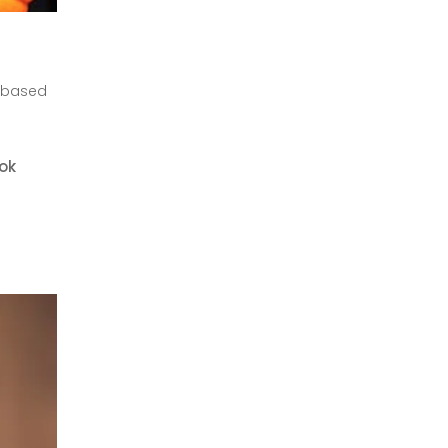
-based
ook