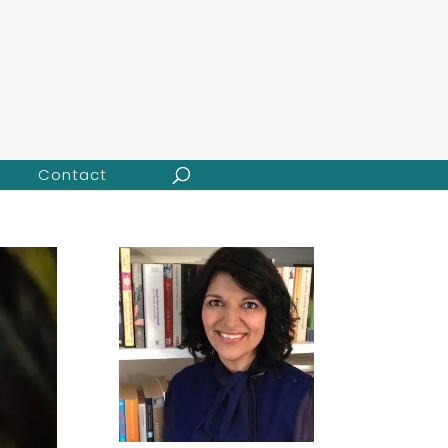
Contact