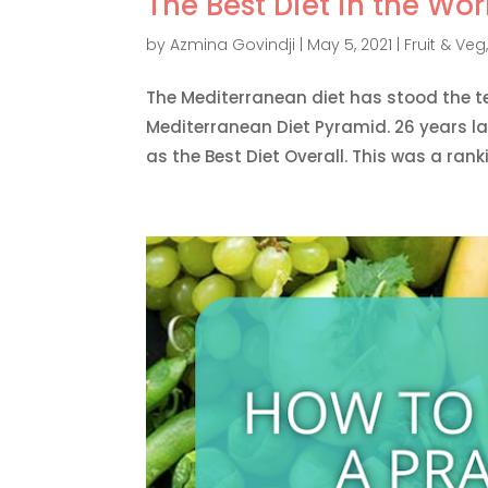
The Best Diet in the Wor
by
Azmina Govindji
|
May 5, 2021
|
Fruit & Veg
The Mediterranean diet has stood the t
Mediterranean Diet Pyramid. 26 years la
as the Best Diet Overall. This was a rank