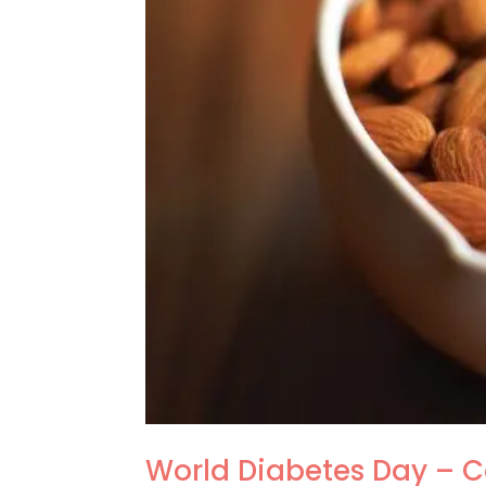
World Diabetes Day – 