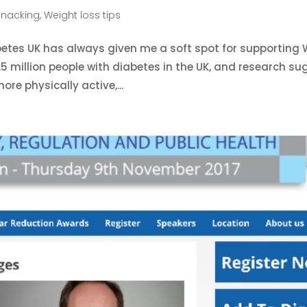
Snacking
,
Weight loss tips
abetes UK has always given me a soft spot for supporting 
5 million people with diabetes in the UK, and research s
ore physically active,...