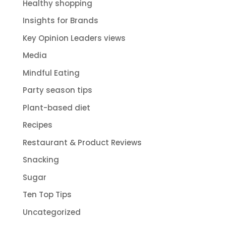
Healthy shopping
Insights for Brands
Key Opinion Leaders views
Media
Mindful Eating
Party season tips
Plant-based diet
Recipes
Restaurant & Product Reviews
Snacking
Sugar
Ten Top Tips
Uncategorized