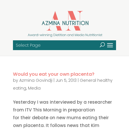
Select Page
Would you eat your own placenta?
by
Azmina Govindji
|
Jun 5, 2013
|
General healthy
eating
,
Media
Yesterday I was interviewed by a researcher
from ITV This Morning in preparation
for their debate on new mums eating their
own placenta. It follows news that Kim