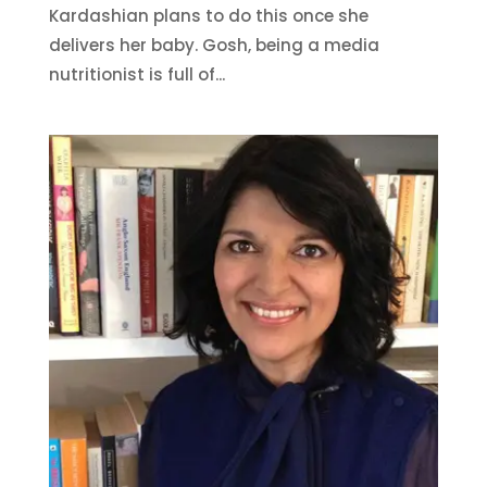
Kardashian plans to do this once she
delivers her baby. Gosh, being a media
nutritionist is full of...