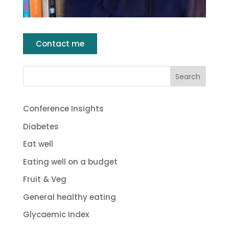
Contact me
Conference Insights
Diabetes
Eat well
Eating well on a budget
Fruit & Veg
General healthy eating
Glycaemic Index