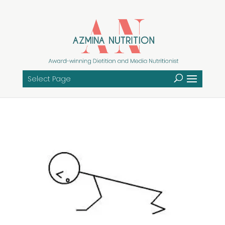
Select Page