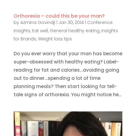
Orthorexia – could this be your man?
by
Azmina Govindji
|
Jan 30, 2014
|
Conference
Insights
,
Eat well
,
General healthy eating
,
Insights
for Brands
,
Weight loss tips
Do you ever worry that your man has become
super-obsessed with healthy eating? Label-
reading for fat and calories…avoiding going
out to dinner…spending a lot of time
planning meals? Then start looking for tell-
tale signs of orthorexia. You might notice he...