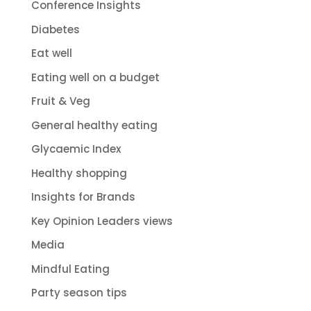
Conference Insights
Diabetes
Eat well
Eating well on a budget
Fruit & Veg
General healthy eating
Glycaemic Index
Healthy shopping
Insights for Brands
Key Opinion Leaders views
Media
Mindful Eating
Party season tips