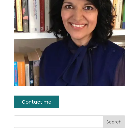
Contact me