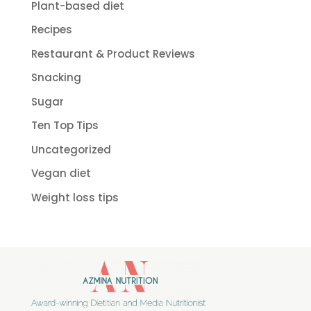
Plant-based diet
Recipes
Restaurant & Product Reviews
Snacking
Sugar
Ten Top Tips
Uncategorized
Vegan diet
Weight loss tips