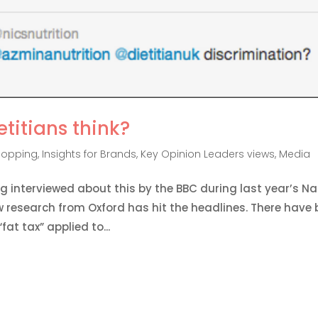
etitians think?
hopping
,
Insights for Brands
,
Key Opinion Leaders views
,
Media
g interviewed about this by the BBC during last year’s Na
 research from Oxford has hit the headlines. There have
at tax” applied to...