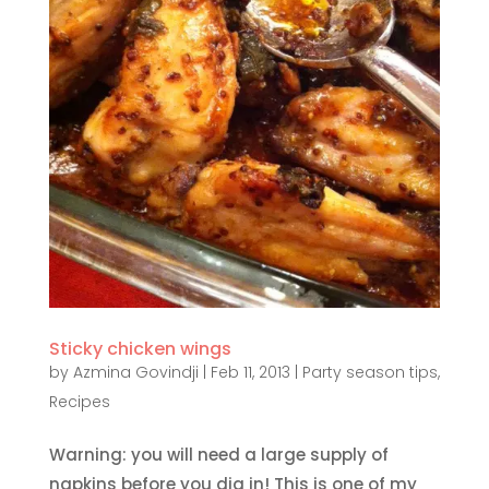
Sticky chicken wings
by
Azmina Govindji
|
Feb 11, 2013
|
Party season tips
,
Recipes
Warning: you will need a large supply of
napkins before you dig in! This is one of my