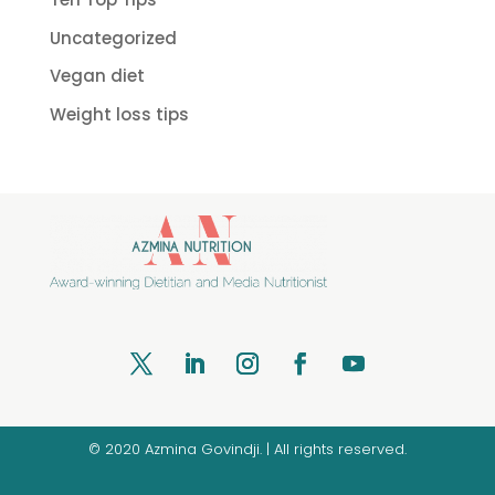
Uncategorized
Vegan diet
Weight loss tips
© 2020 Azmina Govindji. | All rights reserved.