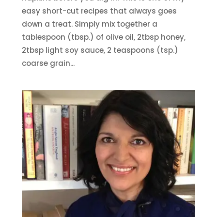
easy short-cut recipes that always goes
down a treat. Simply mix together a
tablespoon (tbsp.) of olive oil, 2tbsp honey,
2tbsp light soy sauce, 2 teaspoons (tsp.)
coarse grain...