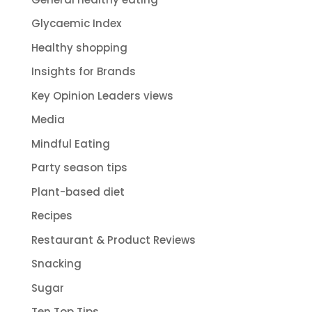
Glycaemic Index
Healthy shopping
Insights for Brands
Key Opinion Leaders views
Media
Mindful Eating
Party season tips
Plant-based diet
Recipes
Restaurant & Product Reviews
Snacking
Sugar
Ten Top Tips