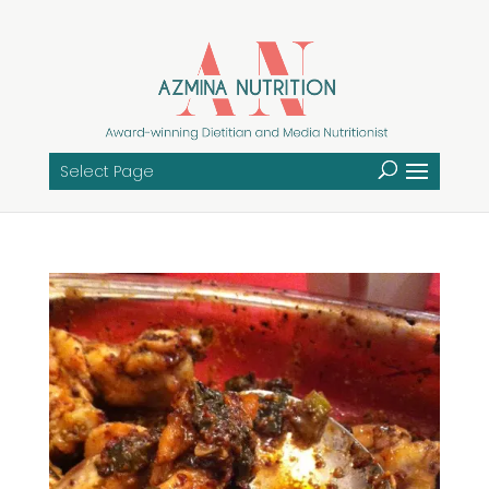
Select Page