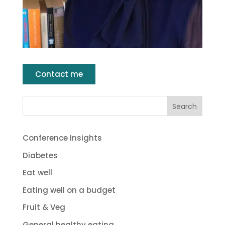
Contact me
Conference Insights
Diabetes
Eat well
Eating well on a budget
Fruit & Veg
General healthy eating